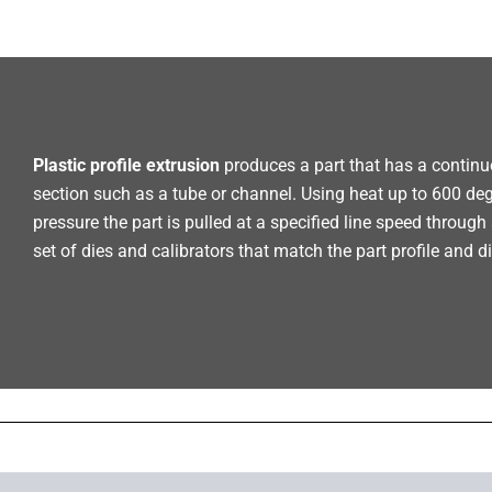
Plastic profile extrusion
produces a part that has a continu
section such as a tube or channel. Using heat up to 600 de
pressure the part is pulled at a specified line speed throug
set of dies and calibrators that match the part profile and 