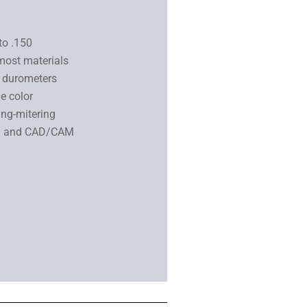
to .150
most materials
2 durometers
e color
ing-mitering
DM and CAD/CAM