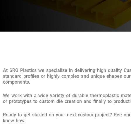
At SRG Plastics we specialize in delivering high quality C
standard profiles or highly complex and unique shapes our
components.
We work with a wide variety of durable thermoplastic mater
or prototypes to custom die creation and finally to product
Ready to get started on your next custom project? See ou
know how.