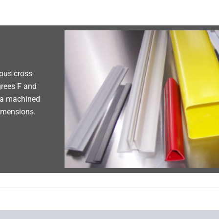
ous cross-
grees F and
h a machined
dimensions.