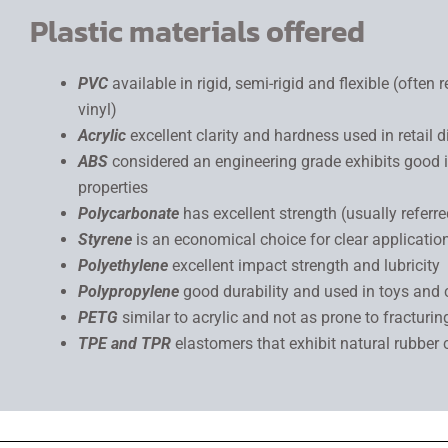
Plastic materials offered
PVC
available in rigid, semi-rigid and flexible (often r
vinyl)
Acrylic
excellent clarity and hardness used in retail d
ABS
considered an engineering grade exhibits good
properties
Polycarbonate
has excellent strength (usually referr
Styrene
is an economical choice for clear applicatio
Polyethylene
excellent impact strength and lubricity
Polypropylene
good durability and used in toys and
PETG
similar to acrylic and not as prone to fracturin
TPE and TPR
elastomers that exhibit natural rubber 