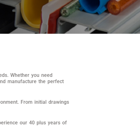
needs. Whether you need
and manufacture the perfect
ronment. From initial drawings
erience our 40 plus years of