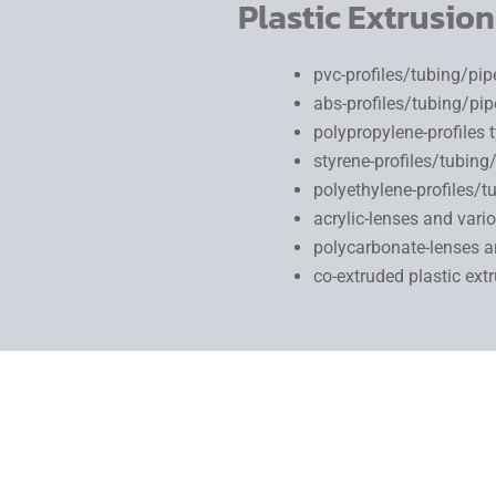
Plastic Extrusion
pvc-profiles/tubing/pi
abs-profiles/tubing/pi
polypropylene-profiles 
styrene-profiles/tubin
polyethylene-profiles/
acrylic-lenses and vario
polycarbonate-lenses an
co-extruded plastic ext
Plastic profile extrusion
produces a part that has a continuous
pulled at a specified line speed through a machined set of die