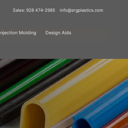
Sales: 928 474-2985
info@srgplastics.com
Injection Molding
Design Aids