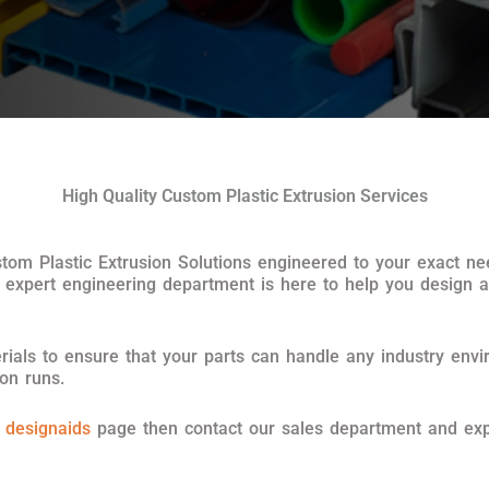
High Quality Custom Plastic Extrusion Services
ustom Plastic Extrusion Solutions engineered to your exact 
 expert engineering department is here to help you design 
ials to ensure that your parts can handle any industry envi
ion runs.
r
designaids
page then contact our sales department and exp