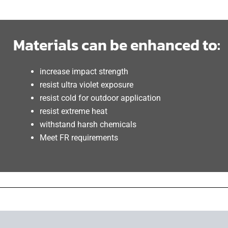
Materials can be enhanced to:
increase impact strength
resist ultra violet exposure
resist cold for outdoor application
resist extreme heat
withstand harsh chemicals
Meet FR requirements