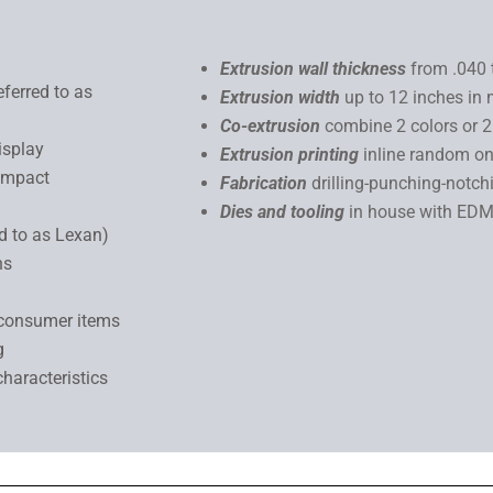
Extrusion wall thickness
from .040 
eferred to as
Extrusion width
up to 12 inches in 
Co-extrusion
combine 2 colors or 
isplay
Extrusion printing
inline random on
 impact
Fabrication
drilling-punching-notch
Dies and tooling
in house with E
ed to as Lexan)
ns
 consumer items
g
characteristics