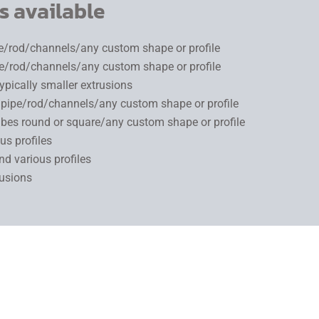
s available
pe/rod/channels/any custom shape or profile
pe/rod/channels/any custom shape or profile
typically smaller extrusions
g/pipe/rod/channels/any custom shape or profile
tubes round or square/any custom shape or profile
us profiles
d various profiles
rusions
 cross-section such as a tube or channel. Using heat up to 600 
s and calibrators that match the part profile and dimensions.