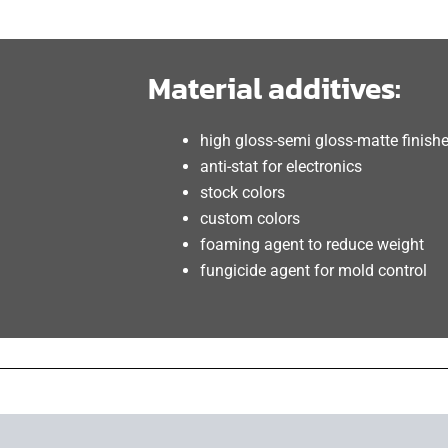
Material additives:
high gloss-semi gloss-matte finish
anti-stat for electronics
stock colors
custom colors
foaming agent to reduce weight
fungicide agent for mold control