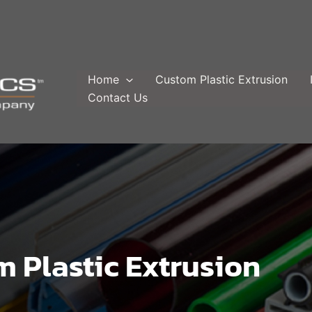
Home
Custom Plastic Extrusion
Contact Us
 Plastic Extrusion